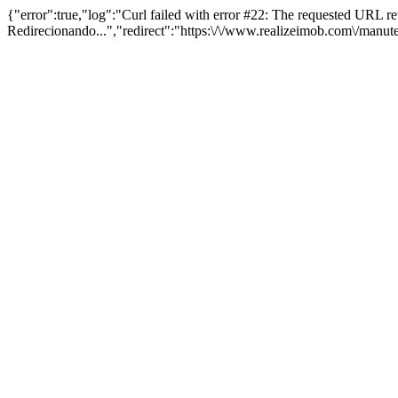
{"error":true,"log":"Curl failed with error #22: The requested URL 
Redirecionando...","redirect":"https:\/\/www.realizeimob.com\/manu