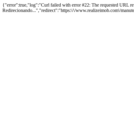
{"error":true,"log":"Curl failed with error #22: The requested URL 
Redirecionando...","redirect":"https:\/\/www.realizeimob.com\/manu